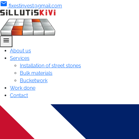
mail
fixestinvest@gmail.com
menu
About us
Services
Installation of street stones
Bulk materials
Bucketwork
Work done
Contact